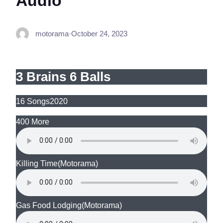
Audio
motorama
·
October 24, 2023
3 Brains 6 Balls
16 Songs
2020
400 More
Killing Time
(Motorama)
Gas Food Lodging
(Motorama)