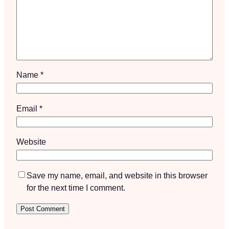
Name
*
Email
*
Website
Save my name, email, and website in this browser
for the next time I comment.