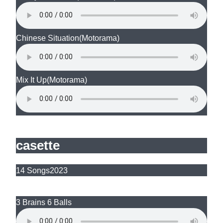
Chinese Situation
(Motorama)
Mix It Up
(Motorama)
casette
14 Songs
2023
3 Brains 6 Balls