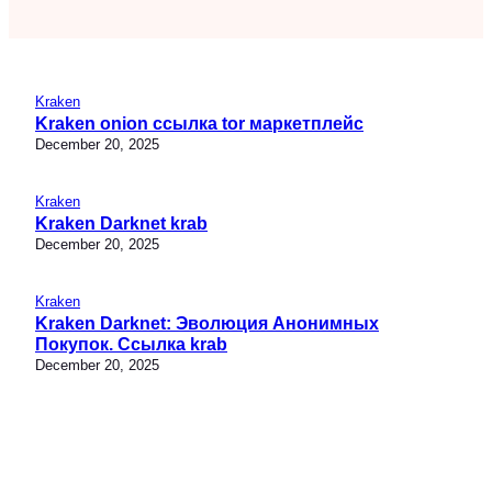
Kraken
Kraken onion ссылка tor маркетплейс
December 20, 2025
Kraken
Kraken Darknet krab
December 20, 2025
Kraken
Kraken Darknet: Эволюция Анонимных
Покупок. Ссылка krab
December 20, 2025