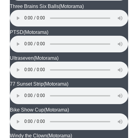
Three Brains Six Balls
(Motorama)
PTSD
(Motorama)
Ultraseven
(Motorama)
77 Sunset Strip
(Motorama)
Bike Show Cup
(Motorama)
Windy the Clown
(Motorama)