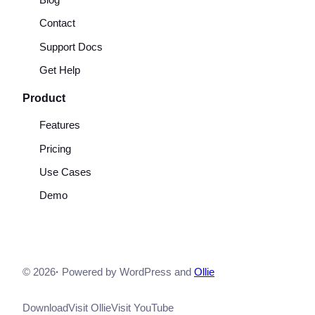
Blog
Contact
Support Docs
Get Help
Product
Features
Pricing
Use Cases
Demo
© 2026
·
Powered by WordPress and
Ollie
Download
Visit Ollie
Visit YouTube