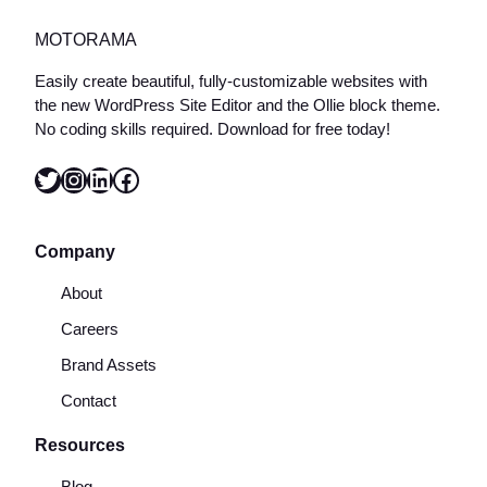
MOTORAMA
Easily create beautiful, fully-customizable websites with
the new WordPress Site Editor and the Ollie block theme.
No coding skills required. Download for free today!
Twitter
Instagram
LinkedIn
Facebook
Company
About
Careers
Brand Assets
Contact
Resources