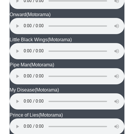
Onward
(Motorama)
Little Black Wings
(Motorama)
Pipe Man
(Motorama)
My Disease
(Motorama)
Prince of Lies
(Motorama)