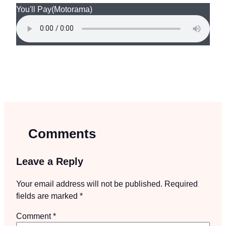
You'll Pay
(Motorama)
Comments
Leave a Reply
Your email address will not be published.
Required
fields are marked
*
Comment
*