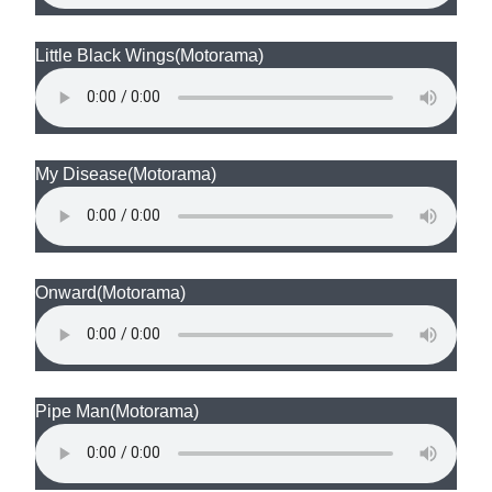
Little Black Wings
(Motorama)
My Disease
(Motorama)
Onward
(Motorama)
Pipe Man
(Motorama)