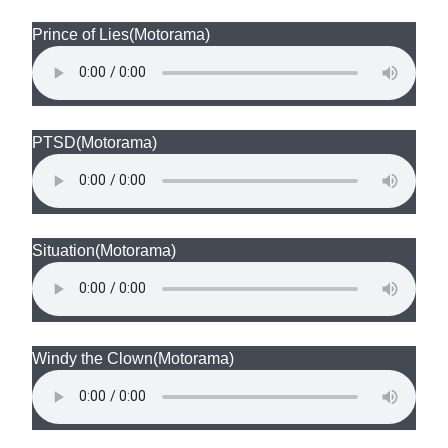
Prince of Lies
(Motorama)
PTSD
(Motorama)
Situation
(Motorama)
Windy the Clown
(Motorama)