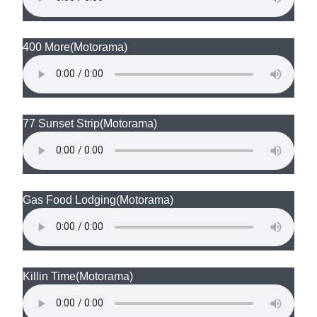
400 More
(Motorama)
77 Sunset Strip
(Motorama)
Gas Food Lodging
(Motorama)
Killin Time
(Motorama)