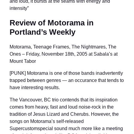
and loud, it bursts at the seams with energy and
intensity”
Review of Motorama in
Portland’s Weekly
Motorama, Teenage Frames, The Nightmares, The
Ones – Friday, November 18th, 2005 at Sabala’s at
Mount Tabor
[PUNK] Motorama is one of those bands inadvertently
trapped between genres — an occurance that tends to
have interesting results.
The Vancouver, BC trio contends that its inspiration
comes from heavy, fast and loud noise-rock in the
tradition of Jesus Lizard and Cherubs. However, the
songs on Motorama’s self-released
Supercustomspecial sound much more like a meeting