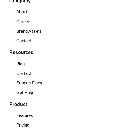
Company
About
Careers
Brand Assets
Contact
Resources
Blog
Contact
Support Docs
Get Help
Product
Features
Pricing