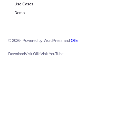
Use Cases
Demo
© 2026
·
Powered by WordPress and
Ollie
Download
Visit Ollie
Visit YouTube