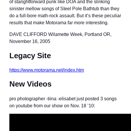
of starightforward punk like DOA and the slinking
sinister mellow songs of Steel Pole Bathtub than they
do a full-bore math-rock assault. But it’s these peculiar
results that make Motorama far more interesting.
DAVE CLIFFORD Wilamette Week, Portland OR,
November 16, 2005
Legacy Site
https://www.motorama.net/index.htm
New Videos
pro photographer -tiina -elisabet just posted 3 songs
on youtube from our show on Nov. 18 ’10: