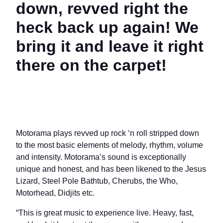
down, revved right the
heck back up again! We
bring it and leave it right
there on the carpet!
Motorama plays revved up rock ‘n roll stripped down
to the most basic elements of melody, rhythm, volume
and intensity. Motorama’s sound is exceptionally
unique and honest, and has been likened to the Jesus
Lizard, Steel Pole Bathtub, Cherubs, the Who,
Motorhead, Didjits etc.
“This is great music to experience live. Heavy, fast,