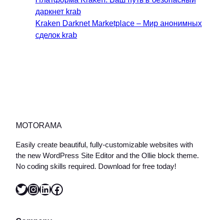
даркнет krab
Kraken Darknet Marketplace – Мир анонимных
сделок krab
MOTORAMA
Easily create beautiful, fully-customizable websites with
the new WordPress Site Editor and the Ollie block theme.
No coding skills required. Download for free today!
Twitter
Instagram
LinkedIn
Facebook