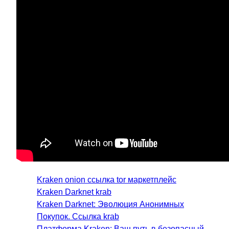
Kraken onion ссылка tor маркетплейс
Kraken Darknet krab
Kraken Darknet: Эволюция Анонимных
Покупок. Ссылка krab
Платформа Kraken: Ваш путь в безопасный